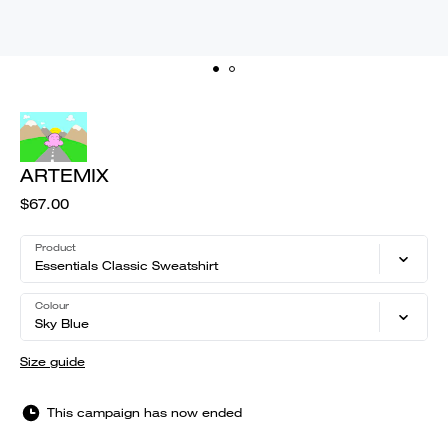
ARTEMIX
$67.00
Product
Essentials Classic Sweatshirt
Colour
Sky Blue
Size guide
This campaign has now ended