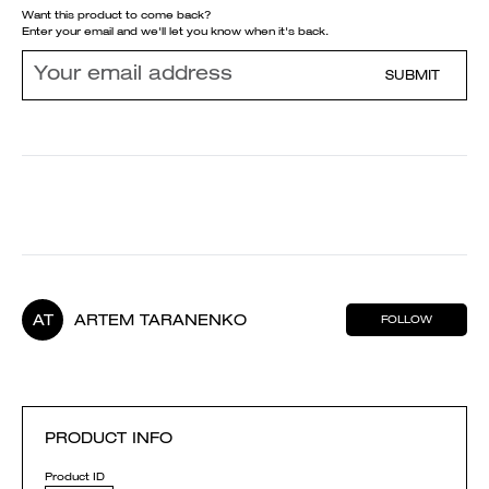
Want this product to come back?
Enter your email and we'll let you know when it's back.
SUBMIT
AT
ARTEM TARANENKO
FOLLOW
PRODUCT INFO
Product ID