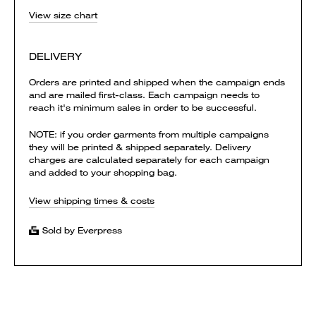
View size chart
DELIVERY
Orders are printed and shipped when the campaign ends
and are mailed first-class. Each campaign needs to
reach it's minimum sales in order to be successful.
NOTE: if you order garments from multiple campaigns
they will be printed & shipped separately. Delivery
charges are calculated separately for each campaign
and added to your shopping bag.
View shipping times & costs
Sold by Everpress