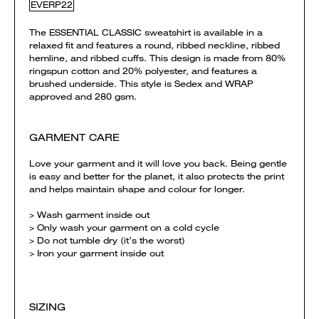
EVERP22
The ESSENTIAL CLASSIC sweatshirt is available in a
relaxed fit and features a round, ribbed neckline, ribbed
hemline, and ribbed cuffs. This design is made from 80%
ringspun cotton and 20% polyester, and features a
brushed underside. This style is Sedex and WRAP
approved and 280 gsm.
GARMENT CARE
Love your garment and it will love you back. Being gentle
is easy and better for the planet, it also protects the print
and helps maintain shape and colour for longer.
> Wash garment inside out
> Only wash your garment on a cold cycle
> Do not tumble dry (it’s the worst)
> Iron your garment inside out
SIZING