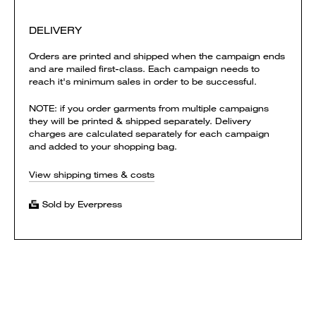
DELIVERY
Orders are printed and shipped when the campaign ends
and are mailed first-class. Each campaign needs to
reach it's minimum sales in order to be successful.
NOTE: if you order garments from multiple campaigns
they will be printed & shipped separately. Delivery
charges are calculated separately for each campaign
and added to your shopping bag.
View shipping times & costs
Sold by Everpress