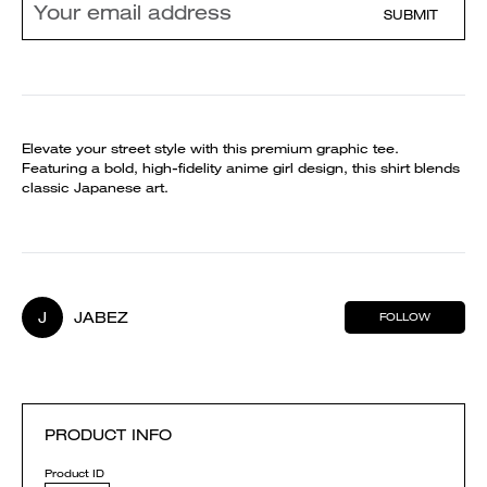
SUBMIT
Elevate your street style with this premium graphic tee.
Featuring a bold, high-fidelity anime girl design, this shirt blends
classic Japanese art.
J
JABEZ
FOLLOW
PRODUCT INFO
Product ID