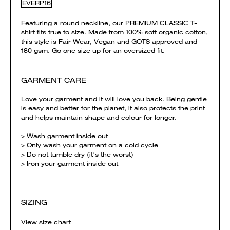
EVERP16
Featuring a round neckline, our PREMIUM CLASSIC T-
shirt fits true to size. Made from 100% soft organic cotton,
this style is Fair Wear, Vegan and GOTS approved and
180 gsm. Go one size up for an oversized fit.
GARMENT CARE
Love your garment and it will love you back. Being gentle
is easy and better for the planet, it also protects the print
and helps maintain shape and colour for longer.
> Wash garment inside out
> Only wash your garment on a cold cycle
> Do not tumble dry (it’s the worst)
> Iron your garment inside out
SIZING
View size chart