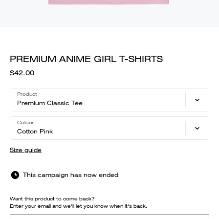
PREMIUM ANIME GIRL T-SHIRTS
$42.00
Product
Premium Classic Tee
Colour
Cotton Pink
Size guide
This campaign has now ended
Want this product to come back?
Enter your email and we'll let you know when it's back.