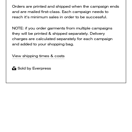
Orders are printed and shipped when the campaign ends
and are mailed first-class. Each campaign needs to
reach it's minimum sales in order to be successful.
NOTE: if you order garments from multiple campaigns
they will be printed & shipped separately. Delivery
charges are calculated separately for each campaign
and added to your shopping bag.
View shipping times & costs
Sold by Everpress