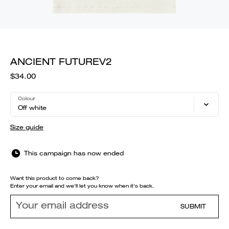
ANCIENT FUTUREV2
$34.00
Colour
Off white
Size guide
This campaign has now ended
Want this product to come back?
Enter your email and we'll let you know when it's back.
SUBMIT