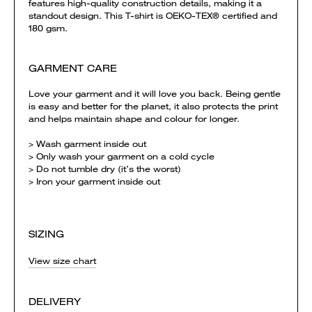
features high-quality construction details, making it a
standout design. This T-shirt is OEKO-TEX® certified and
180 gsm.
GARMENT CARE
Love your garment and it will love you back. Being gentle
is easy and better for the planet, it also protects the print
and helps maintain shape and colour for longer.
> Wash garment inside out
> Only wash your garment on a cold cycle
> Do not tumble dry (it’s the worst)
> Iron your garment inside out
SIZING
View size chart
DELIVERY