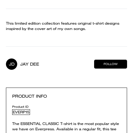
This limited edition collection features original t-shirt designs
inspired by the cover art of my own songs.
JD
JAY DEE
FOLLOW
PRODUCT INFO
Product ID
EVERP15
The ESSENTIAL CLASSIC T-shirt is the most popular style
we have on Everpress. Available in a regular fit, this tee