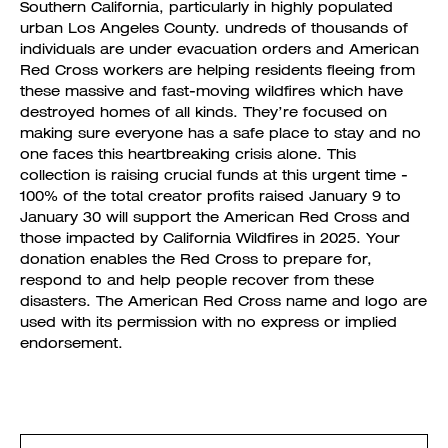
Southern California, particularly in highly populated
urban Los Angeles County. undreds of thousands of
individuals are under evacuation orders and American
Red Cross workers are helping residents fleeing from
these massive and fast-moving wildfires which have
destroyed homes of all kinds. They’re focused on
making sure everyone has a safe place to stay and no
one faces this heartbreaking crisis alone. This
collection is raising crucial funds at this urgent time -
100% of the total creator profits raised January 9 to
January 30 will support the American Red Cross and
those impacted by California Wildfires in 2025. Your
donation enables the Red Cross to prepare for,
respond to and help people recover from these
disasters. The American Red Cross name and logo are
used with its permission with no express or implied
endorsement.