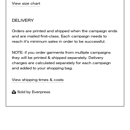
View size chart
DELIVERY
Orders are printed and shipped when the campaign ends
and are mailed first-class. Each campaign needs to
reach it's minimum sales in order to be successful.
NOTE: if you order garments from multiple campaigns
they will be printed & shipped separately. Delivery
charges are calculated separately for each campaign
and added to your shopping bag.
View shipping times & costs
Sold by Everpress