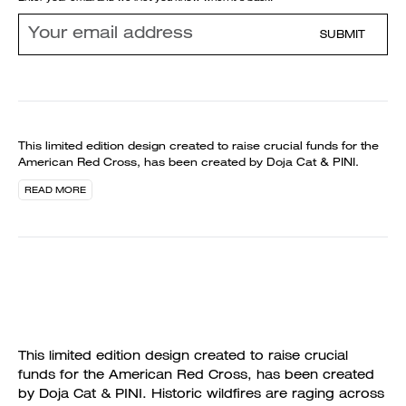
SUBMIT
This limited edition design created to raise crucial funds for the
American Red Cross, has been created by Doja Cat & PINI.
READ MORE
This limited edition design created to raise crucial
funds for the American Red Cross, has been created
by Doja Cat & PINI. Historic wildfires are raging across