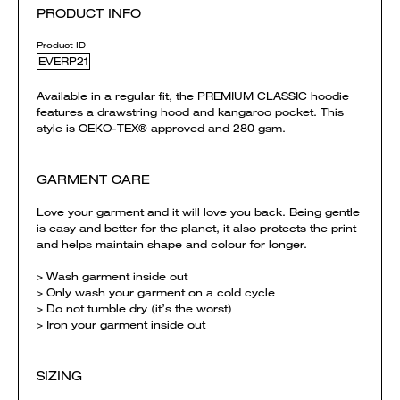
PRODUCT INFO
Product ID
EVERP21
Available in a regular fit, the PREMIUM CLASSIC hoodie
features a drawstring hood and kangaroo pocket. This
style is OEKO-TEX® approved and 280 gsm.
GARMENT CARE
Love your garment and it will love you back. Being gentle
is easy and better for the planet, it also protects the print
and helps maintain shape and colour for longer.
> Wash garment inside out
> Only wash your garment on a cold cycle
> Do not tumble dry (it’s the worst)
> Iron your garment inside out
SIZING