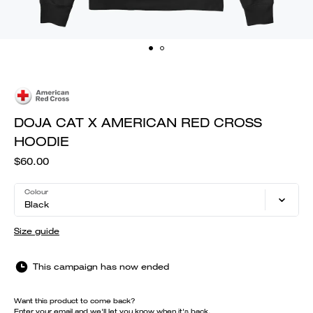
DOJA CAT X AMERICAN RED CROSS
HOODIE
$60.00
Colour
Black
Size guide
This campaign has now ended
Want this product to come back?
Enter your email and we'll let you know when it's back.