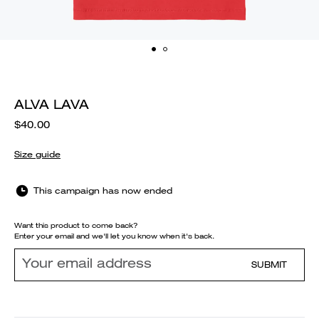
ALVA LAVA
$40.00
Size guide
This campaign has now ended
Want this product to come back?
Enter your email and we'll let you know when it's back.
SUBMIT