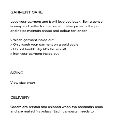
GARMENT CARE
Love your garment and it will love you back. Being gentle
is easy and better for the planet, it also protects the print
and helps maintain shape and colour for longer.
> Wash garment inside out
> Only wash your garment on a cold cycle
> Do not tumble dry (it’s the worst)
> Iron your garment inside out
SIZING
View size chart
DELIVERY
Orders are printed and shipped when the campaign ends
and are mailed first-class. Each campaign needs to