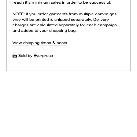
reach it's minimum sales in order to be successful.
NOTE: if you order garments from multiple campaigns
they will be printed & shipped separately. Delivery
charges are calculated separately for each campaign
and added to your shopping bag.
View shipping times & costs
Sold by Everpress