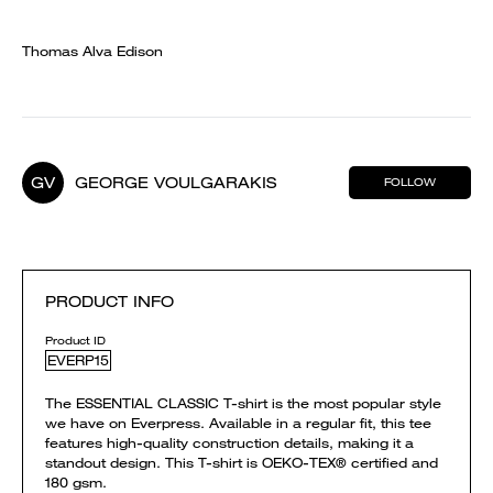
Thomas Alva Edison
GV
GEORGE VOULGARAKIS
FOLLOW
PRODUCT INFO
Product ID
EVERP15
The ESSENTIAL CLASSIC T-shirt is the most popular style
we have on Everpress. Available in a regular fit, this tee
features high-quality construction details, making it a
standout design. This T-shirt is OEKO-TEX® certified and
180 gsm.