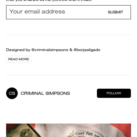
SUBMIT
Designed by @criminalsimpsons & @borjasilgado
READ MORE
CS
CRIMINAL SIMPSONS
FOLLOW