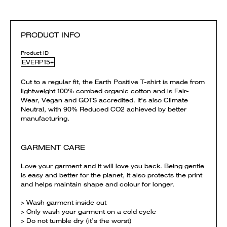
PRODUCT INFO
Product ID
EVERP15+
Cut to a regular fit, the Earth Positive T-shirt is made from
lightweight 100% combed organic cotton and is Fair-
Wear, Vegan and GOTS accredited. It's also Climate
Neutral, with 90% Reduced CO2 achieved by better
manufacturing.
GARMENT CARE
Love your garment and it will love you back. Being gentle
is easy and better for the planet, it also protects the print
and helps maintain shape and colour for longer.
> Wash garment inside out
> Only wash your garment on a cold cycle
> Do not tumble dry (it’s the worst)