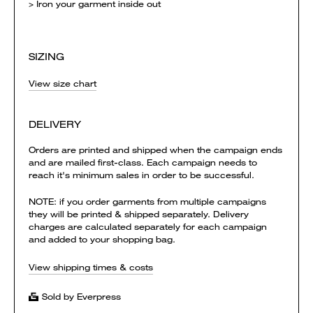
> Iron your garment inside out
SIZING
View size chart
DELIVERY
Orders are printed and shipped when the campaign ends
and are mailed first-class. Each campaign needs to
reach it's minimum sales in order to be successful.
NOTE: if you order garments from multiple campaigns
they will be printed & shipped separately. Delivery
charges are calculated separately for each campaign
and added to your shopping bag.
View shipping times & costs
Sold by Everpress