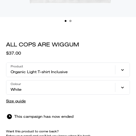
ALL COPS ARE WIGGUM
$37.00
Product
Organic Light T-shirt Inclusive
Colour
White
Size guide
This campaign has now ended
Want this product to come back?
Enter your email and we'll let you know when it's back.