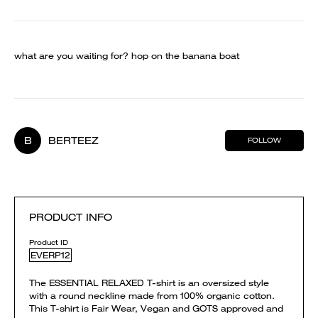
what are you waiting for? hop on the banana boat
B
BERTEEZ
FOLLOW
PRODUCT INFO
Product ID
EVERP12
The ESSENTIAL RELAXED T-shirt is an oversized style
with a round neckline made from 100% organic cotton.
This T-shirt is Fair Wear, Vegan and GOTS approved and