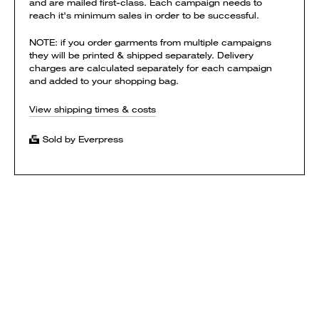
and are mailed first-class. Each campaign needs to
reach it's minimum sales in order to be successful.
NOTE: if you order garments from multiple campaigns
they will be printed & shipped separately. Delivery
charges are calculated separately for each campaign
and added to your shopping bag.
View shipping times & costs
Sold by Everpress