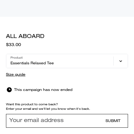
ALL ABOARD
$33.00
Product
Essentials Relaxed Tee
Size guide
This campaign has now ended
Want this product to come back?
Enter your email and we'll let you know when it's back.
SUBMIT