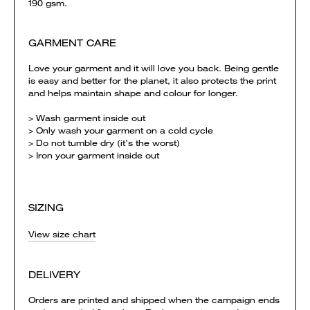
190 gsm.
GARMENT CARE
Love your garment and it will love you back. Being gentle
is easy and better for the planet, it also protects the print
and helps maintain shape and colour for longer.
> Wash garment inside out
> Only wash your garment on a cold cycle
> Do not tumble dry (it’s the worst)
> Iron your garment inside out
SIZING
View size chart
DELIVERY
Orders are printed and shipped when the campaign ends