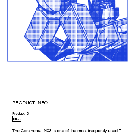
PRODUCT INFO
Product ID
N03
The Continental N03 is one of the most frequently used T-