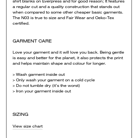
shirt blanks on Everpress and for good reason; It features
a regular cut and a quality construction that stands out
when compared to some other cheaper basic garments.
The N03 is true to size and Fair Wear and Oeko-Tex
certified.
GARMENT CARE
Love your garment and it will love you back. Being gentle
is easy and better for the planet, it also protects the print
and helps maintain shape and colour for longer.
> Wash garment inside out
> Only wash your garment on a cold cycle
> Do not tumble dry (it’s the worst)
> Iron your garment inside out
SIZING
View size chart