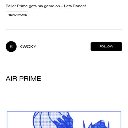
Baller Prime gets his game on - Lets Dance!
READ MORE
K
KWOKY
FOLLOW
AIR PRIME