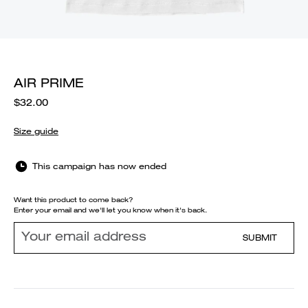
AIR PRIME
$32.00
Size guide
This campaign has now ended
Want this product to come back?
Enter your email and we'll let you know when it's back.
SUBMIT