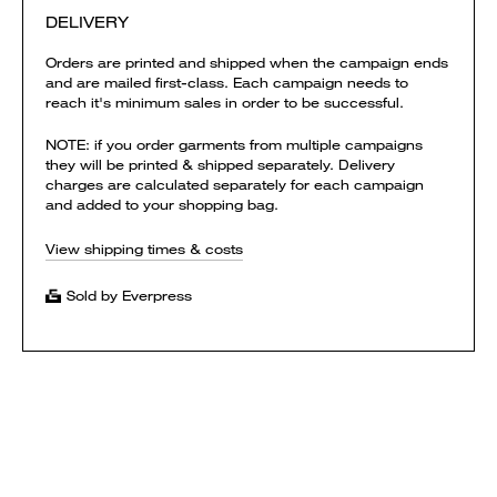
DELIVERY
Orders are printed and shipped when the campaign ends
and are mailed first-class. Each campaign needs to
reach it's minimum sales in order to be successful.
NOTE: if you order garments from multiple campaigns
they will be printed & shipped separately. Delivery
charges are calculated separately for each campaign
and added to your shopping bag.
View shipping times & costs
Sold by Everpress