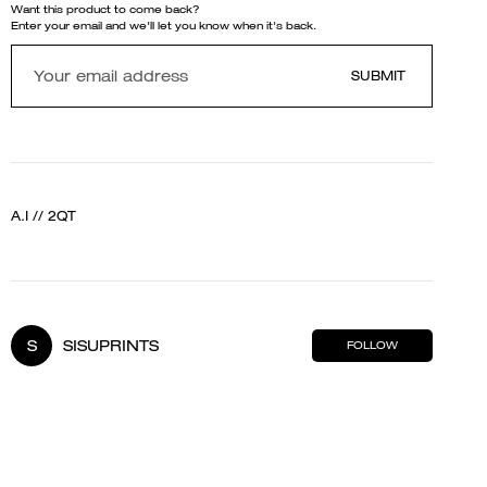
Want this product to come back?
Enter your email and we'll let you know when it's back.
SUBMIT
A.I // 2QT
S
SISUPRINTS
FOLLOW