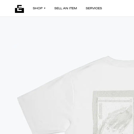
SHOP
SELL AN ITEM
SERVICES