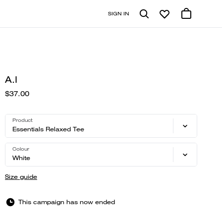
SIGN IN
A.I
$37.00
Product
Essentials Relaxed Tee
Colour
White
Size guide
This campaign has now ended