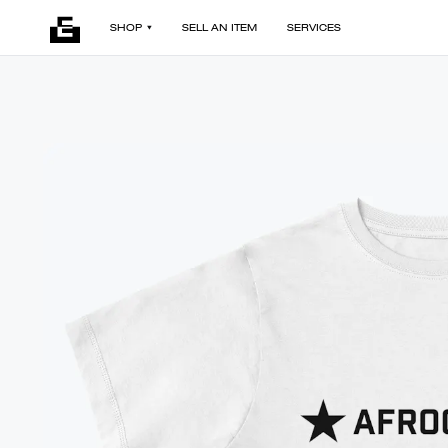
SHOP
SELL AN ITEM
SERVICES