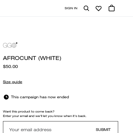
SIGN IN
AFROCUNT (WHITE)
$50.00
Size guide
This campaign has now ended
Want this product to come back?
Enter your email and we'll let you know when it's back.
SUBMIT