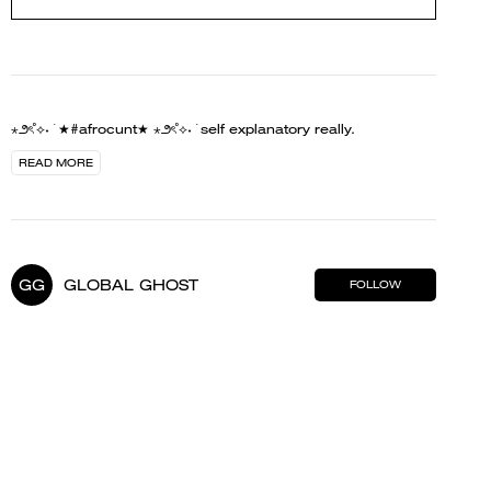
⋆౨ৎ˚⟡˖ ࣪ ★#afrocunt★ ⋆౨ৎ˚⟡˖ ࣪ self explanatory really.
READ MORE
GG
GLOBAL GHOST
FOLLOW