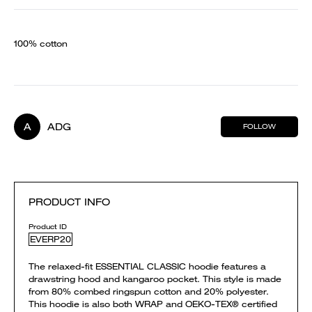
100% cotton
A
ADG
FOLLOW
PRODUCT INFO
Product ID
EVERP20
The relaxed-fit ESSENTIAL CLASSIC hoodie features a
drawstring hood and kangaroo pocket. This style is made
from 80% combed ringspun cotton and 20% polyester.
This hoodie is also both WRAP and OEKO-TEX® certified