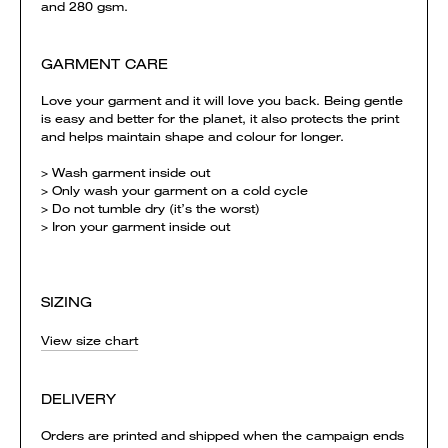
and 280 gsm.
GARMENT CARE
Love your garment and it will love you back. Being gentle
is easy and better for the planet, it also protects the print
and helps maintain shape and colour for longer.
> Wash garment inside out
> Only wash your garment on a cold cycle
> Do not tumble dry (it’s the worst)
> Iron your garment inside out
SIZING
View size chart
DELIVERY
Orders are printed and shipped when the campaign ends