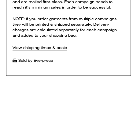
and are mailed first-class. Each campaign needs to
reach it's minimum sales in order to be successful.
NOTE: if you order garments from multiple campaigns
they will be printed & shipped separately. Delivery
charges are calculated separately for each campaign
and added to your shopping bag.
View shipping times & costs
Sold by Everpress