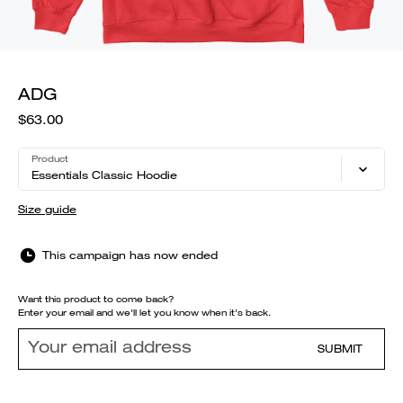
ADG
$63.00
Product
Essentials Classic Hoodie
Size guide
This campaign has now ended
Want this product to come back?
Enter your email and we'll let you know when it's back.
SUBMIT