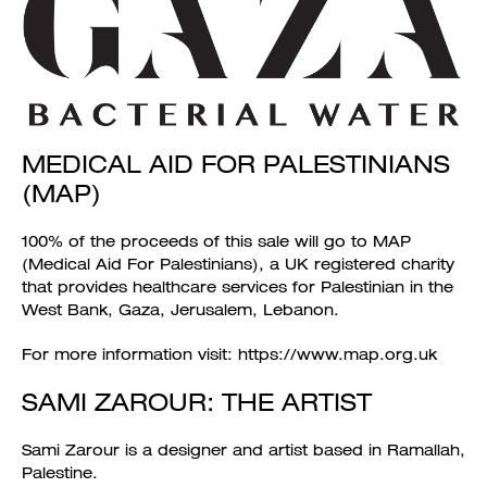
MEDICAL AID FOR PALESTINIANS
(MAP)
100% of the proceeds of this sale will go to MAP
(Medical Aid For Palestinians), a UK registered charity
that provides healthcare services for Palestinian in the
West Bank, Gaza, Jerusalem, Lebanon.
For more information visit: https://www.map.org.uk
SAMI ZAROUR: THE ARTIST
Sami Zarour is a designer and artist based in Ramallah,
Palestine.