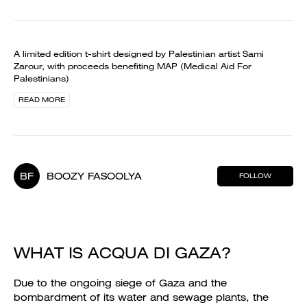
A limited edition t-shirt designed by Palestinian artist Sami
Zarour, with proceeds benefiting MAP (Medical Aid For
Palestinians)
READ MORE
BF
BOOZY FASOOLYA
FOLLOW
WHAT IS ACQUA DI GAZA?
Due to the ongoing siege of Gaza and the
bombardment of its water and sewage plants, the