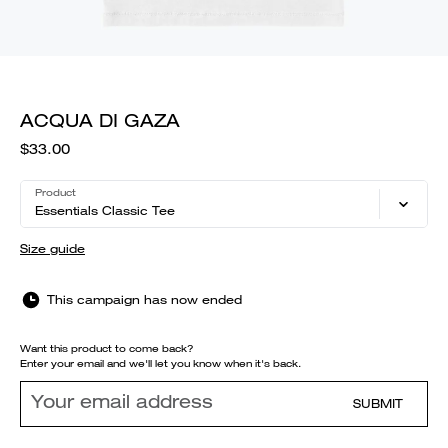
ACQUA DI GAZA
$33.00
Product
Essentials Classic Tee
Size guide
This campaign has now ended
Want this product to come back?
Enter your email and we'll let you know when it's back.
SUBMIT