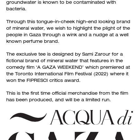
groundwater is known to be contaminated with
bacteria.
Through this tongue-in-cheek high-end looking brand
of mineral water, we wish to highlight the plight of the
people in Gaza through a wink and a nudge at a well
known perfume brand.
The exclusive tee is designed by Sami Zarour for a
fictional brand of mineral water that features in the
comedy film ‘A GAZA WEEKEND’ which premiered at
the Toronto International Film Festival (2022) where it
won the FIPRESCI critics award.
This is the first time official merchandise from the film
has been produced, and will be a limited run.