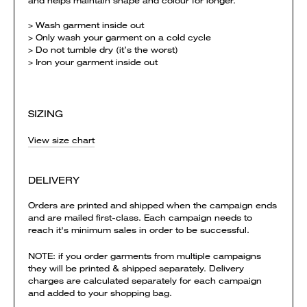
and helps maintain shape and colour for longer.
> Wash garment inside out
> Only wash your garment on a cold cycle
> Do not tumble dry (it’s the worst)
> Iron your garment inside out
SIZING
View size chart
DELIVERY
Orders are printed and shipped when the campaign ends
and are mailed first-class. Each campaign needs to
reach it's minimum sales in order to be successful.
NOTE: if you order garments from multiple campaigns
they will be printed & shipped separately. Delivery
charges are calculated separately for each campaign
and added to your shopping bag.