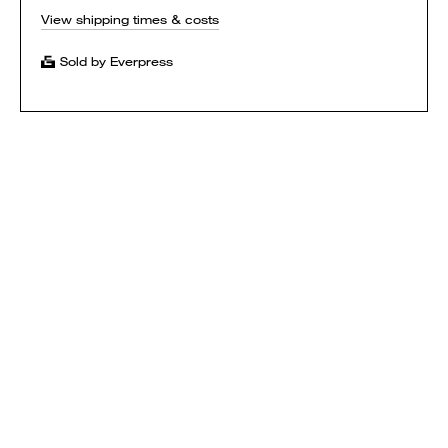
View shipping times & costs
Sold by Everpress