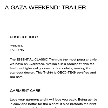
A GAZA WEEKEND: TRAILER
PRODUCT INFO
Product ID
EVERP15
The ESSENTIAL CLASSIC T-shirt is the most popular style
we have on Everpress. Available in a regular fit, this tee
features high-quality construction details, making it a
standout design. This T-shirt is OEKO-TEX® certified and
180 gsm.
GARMENT CARE
Love your garment and it will love you back. Being gentle
is easy and better for the planet, it also protects the print