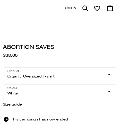
SIGN IN
ABORTION SAVES
$38.00
Product
Organic Oversized T-shirt
Colour
White
Size guide
This campaign has now ended