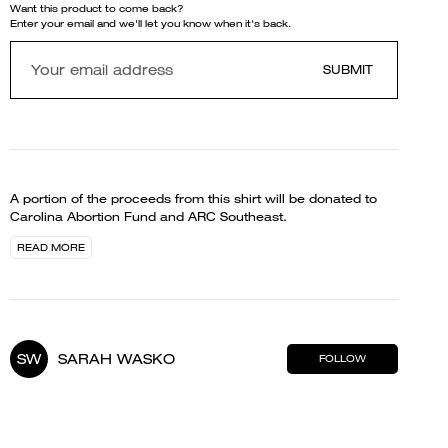
Want this product to come back?
Enter your email and we'll let you know when it's back.
SUBMIT
A portion of the proceeds from this shirt will be donated to
Carolina Abortion Fund and ARC Southeast.
READ MORE
SW
SARAH WASKO
FOLLOW