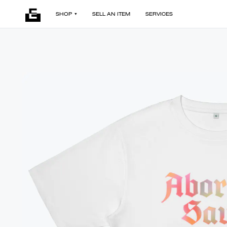
SHOP
SELL AN ITEM
SERVICES