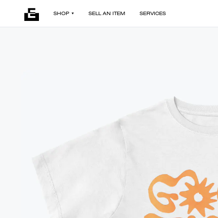
SHOP
SELL AN ITEM
SERVICES