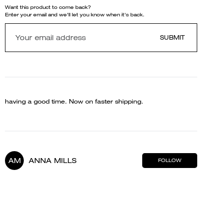
Want this product to come back?
Enter your email and we'll let you know when it's back.
SUBMIT
having a good time. Now on faster shipping.
AM
ANNA MILLS
FOLLOW