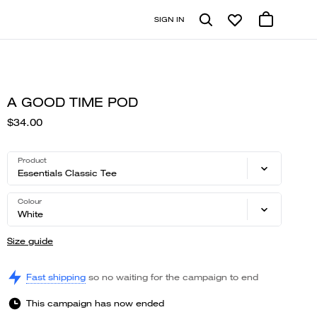
SIGN IN
A GOOD TIME POD
$34.00
Product
Essentials Classic Tee
Colour
White
Size guide
Fast shipping
so no waiting for the campaign to end
This campaign has now ended