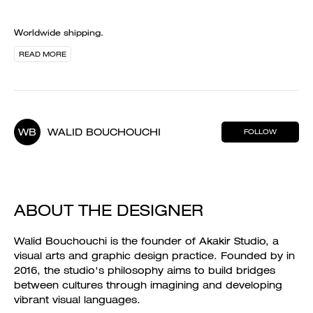
Worldwide shipping.
READ MORE
WB
WALID BOUCHOUCHI
FOLLOW
ABOUT THE DESIGNER
Walid Bouchouchi is the founder of Akakir Studio, a
visual arts and graphic design practice. Founded by in
2016, the studio's philosophy aims to build bridges
between cultures through imagining and developing
vibrant visual languages.