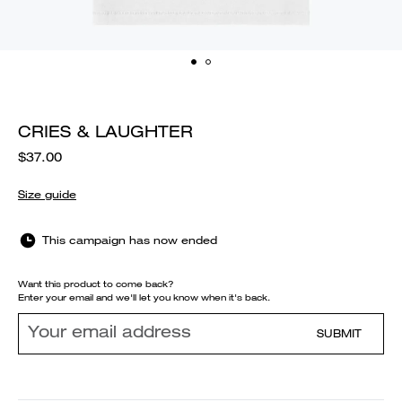
CRIES & LAUGHTER
$37.00
Size guide
This campaign has now ended
Want this product to come back?
Enter your email and we'll let you know when it's back.
SUBMIT