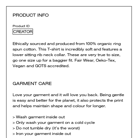
PRODUCT INFO
Product ID
CREATOR
Ethically sourced and produced from 100% organic ring
spun cotton. This T-shirt is incredibly soft and features a
lower sitting rib neck collar. These are very true to size,
go one size up for a baggier fit. Fair Wear, Oeko-Tex,
Vegan and GOTS accredited.
GARMENT CARE
Love your garment and it will love you back. Being gentle
is easy and better for the planet, it also protects the print
and helps maintain shape and colour for longer.
> Wash garment inside out
> Only wash your garment on a cold cycle
> Do not tumble dry (it’s the worst)
> Iron your garment inside out