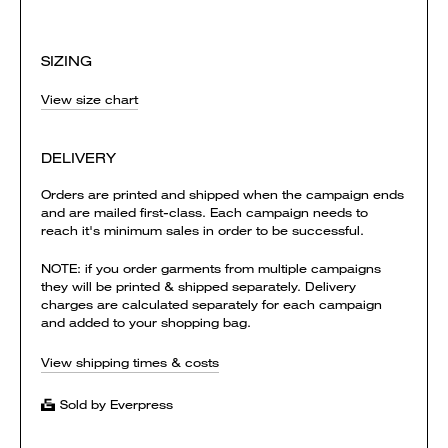
SIZING
View size chart
DELIVERY
Orders are printed and shipped when the campaign ends
and are mailed first-class. Each campaign needs to
reach it's minimum sales in order to be successful.
NOTE: if you order garments from multiple campaigns
they will be printed & shipped separately. Delivery
charges are calculated separately for each campaign
and added to your shopping bag.
View shipping times & costs
Sold by Everpress