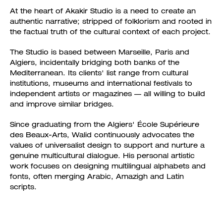
At the heart of Akakir Studio is a need to create an
authentic narrative; stripped of folklorism and rooted in
the factual truth of the cultural context of each project.
The Studio is based between Marseille, Paris and
Algiers, incidentally bridging both banks of the
Mediterranean. Its clients' list range from cultural
institutions, museums and international festivals to
independent artists or magazines — all willing to build
and improve similar bridges.
Since graduating from the Algiers' École Supérieure
des Beaux-Arts, Walid continuously advocates the
values of universalist design to support and nurture a
genuine multicultural dialogue. His personal artistic
work focuses on designing multilingual alphabets and
fonts, often merging Arabic, Amazigh and Latin
scripts.