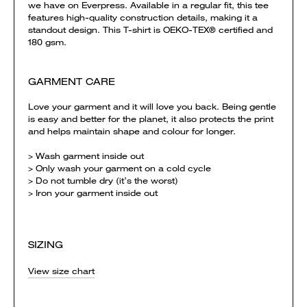
we have on Everpress. Available in a regular fit, this tee
features high-quality construction details, making it a
standout design. This T-shirt is OEKO-TEX® certified and
180 gsm.
GARMENT CARE
Love your garment and it will love you back. Being gentle
is easy and better for the planet, it also protects the print
and helps maintain shape and colour for longer.
> Wash garment inside out
> Only wash your garment on a cold cycle
> Do not tumble dry (it’s the worst)
> Iron your garment inside out
SIZING
View size chart