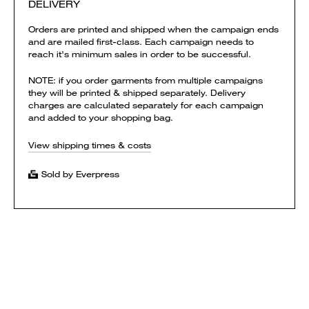
DELIVERY
Orders are printed and shipped when the campaign ends
and are mailed first-class. Each campaign needs to
reach it's minimum sales in order to be successful.
NOTE: if you order garments from multiple campaigns
they will be printed & shipped separately. Delivery
charges are calculated separately for each campaign
and added to your shopping bag.
View shipping times & costs
Sold by Everpress