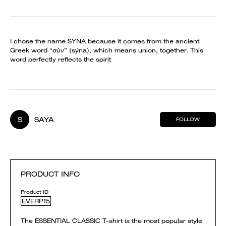
I chose the name SYNA because it comes from the ancient
Greek word “σύν” (sýna), which means union, together. This
word perfectly reflects the spirit
S
SAYA
FOLLOW
PRODUCT INFO
Product ID
EVERP15
The ESSENTIAL CLASSIC T-shirt is the most popular style