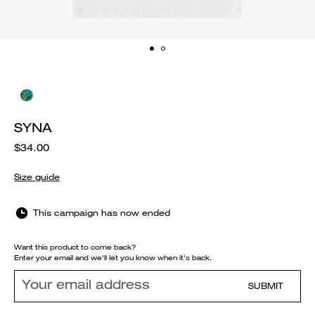
SYNA
$34.00
Size guide
This campaign has now ended
Want this product to come back?
Enter your email and we'll let you know when it's back.
SUBMIT