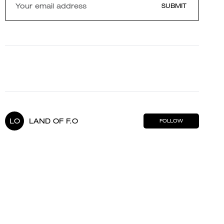
SUBMIT
LO
LAND OF F.O
FOLLOW