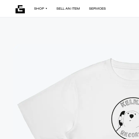
SHOP
SELL AN ITEM
SERVICES