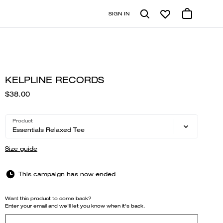
SIGN IN
KELPLINE RECORDS
$38.00
Product
Essentials Relaxed Tee
Size guide
This campaign has now ended
Want this product to come back?
Enter your email and we'll let you know when it's back.