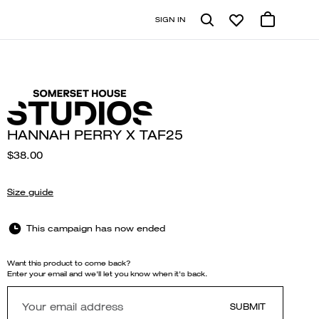
SIGN IN
HANNAH PERRY X TAF25
$38.00
Size guide
This campaign has now ended
Want this product to come back?
Enter your email and we'll let you know when it's back.
SUBMIT