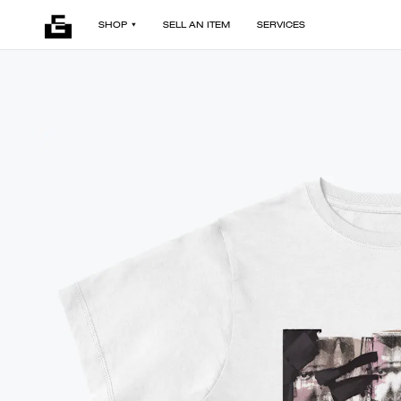
SHOP
SELL AN ITEM
SERVICES