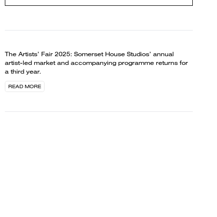
The Artists’ Fair 2025: Somerset House Studios’ annual
artist-led market and accompanying programme returns for
a third year.
READ MORE