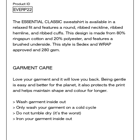
Product ID
EVERP22
The ESSENTIAL CLASSIC sweatshirt is available in a
relaxed fit and features a round, ribbed neckline, ribbed
hemline, and ribbed cuffs. This design is made from 80%
ringspun cotton and 20% polyester, and features a
brushed underside. This style is Sedex and WRAP
approved and 280 gsm.
GARMENT CARE
Love your garment and it will love you back. Being gentle
is easy and better for the planet, it also protects the print
and helps maintain shape and colour for longer.
> Wash garment inside out
> Only wash your garment on a cold cycle
> Do not tumble dry (it’s the worst)
> Iron your garment inside out