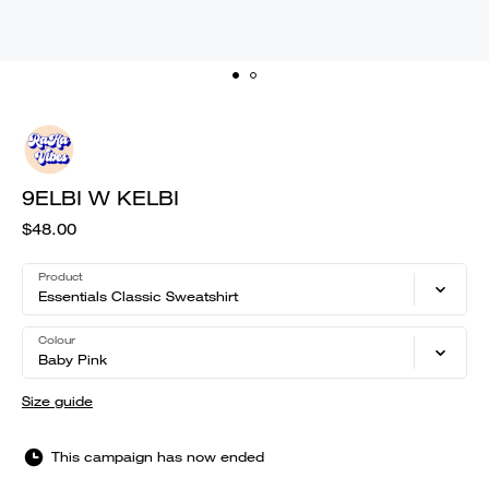
9ELBI W KELBI
$48.00
Product
Essentials Classic Sweatshirt
Colour
Baby Pink
Size guide
This campaign has now ended