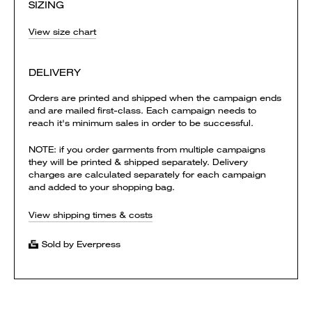
SIZING
View size chart
DELIVERY
Orders are printed and shipped when the campaign ends
and are mailed first-class. Each campaign needs to
reach it's minimum sales in order to be successful.
NOTE: if you order garments from multiple campaigns
they will be printed & shipped separately. Delivery
charges are calculated separately for each campaign
and added to your shopping bag.
View shipping times & costs
Sold by Everpress