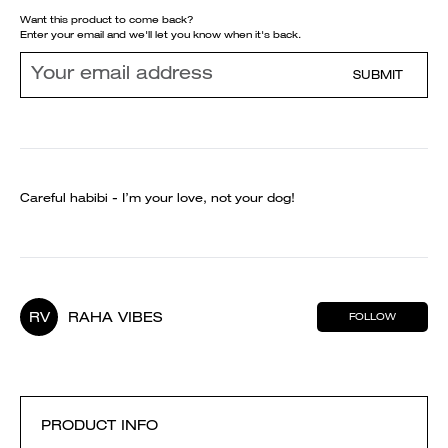
Want this product to come back?
Enter your email and we'll let you know when it's back.
SUBMIT
Careful habibi - I’m your love, not your dog!
RV
RAHA VIBES
FOLLOW
PRODUCT INFO