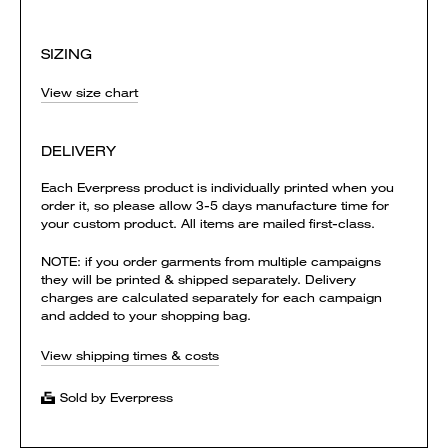
SIZING
View size chart
DELIVERY
Each Everpress product is individually printed when you
order it, so please allow 3-5 days manufacture time for
your custom product. All items are mailed first-class.
NOTE: if you order garments from multiple campaigns
they will be printed & shipped separately. Delivery
charges are calculated separately for each campaign
and added to your shopping bag.
View shipping times & costs
Sold by Everpress