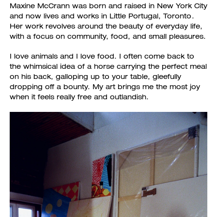
Maxine McCrann was born and raised in New York City
and now lives and works in Little Portugal, Toronto.
Her work revolves around the beauty of everyday life,
with a focus on community, food, and small pleasures.
I love animals and I love food. I often come back to
the whimsical idea of a horse carrying the perfect meal
on his back, galloping up to your table, gleefully
dropping off a bounty. My art brings me the most joy
when it feels really free and outlandish.