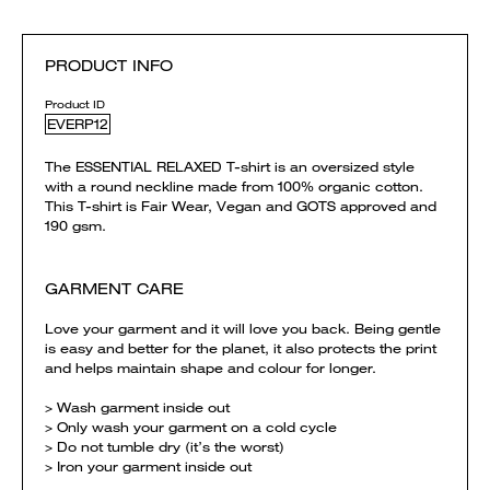
PRODUCT INFO
Product ID
EVERP12
The ESSENTIAL RELAXED T-shirt is an oversized style
with a round neckline made from 100% organic cotton.
This T-shirt is Fair Wear, Vegan and GOTS approved and
190 gsm.
GARMENT CARE
Love your garment and it will love you back. Being gentle
is easy and better for the planet, it also protects the print
and helps maintain shape and colour for longer.
> Wash garment inside out
> Only wash your garment on a cold cycle
> Do not tumble dry (it’s the worst)
> Iron your garment inside out