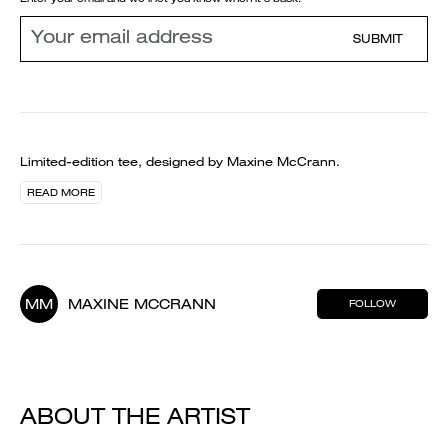
SUBMIT
Limited-edition tee, designed by Maxine McCrann.
READ MORE
MM
MAXINE MCCRANN
FOLLOW
ABOUT THE ARTIST