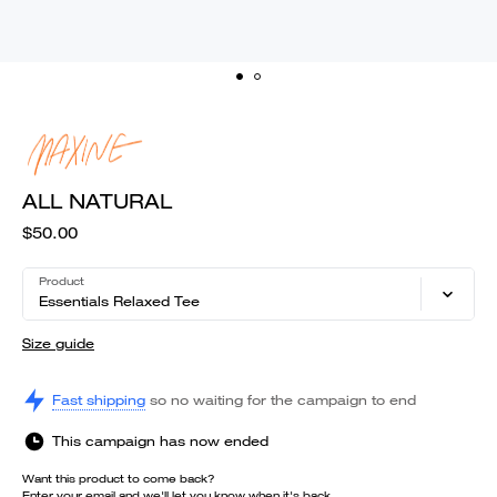
ALL NATURAL
$50.00
Product
Essentials Relaxed Tee
Size guide
Fast shipping
so no waiting for the campaign to end
This campaign has now ended
Want this product to come back?
Enter your email and we'll let you know when it's back.